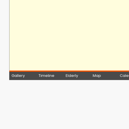
Gallery
Timeline
Elderly
Map
Cale