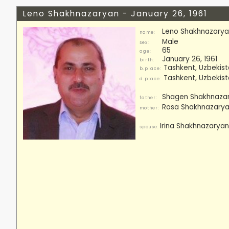
Leno Shakhnazaryan - January 26, 1961
Leno Shakhnazary
name:
Male
sex:
65
age:
January 26, 1961
birth:
Tashkent, Uzbekis
b.place:
Tashkent, Uzbekis
d.place:
Shagen Shakhnazar
father:
Rosa Shakhnazarya
mother:
Irina Shakhnazaryan,
spouse: