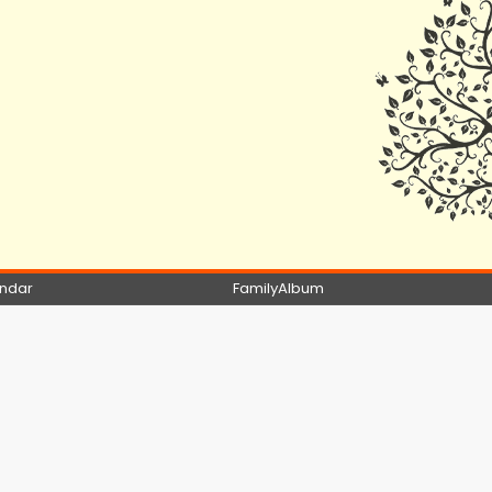
ndar
FamilyAlbum