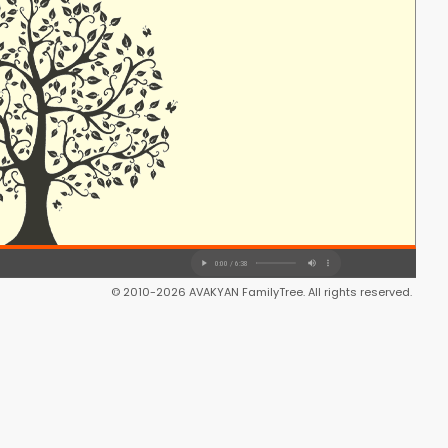
© 2010-2026 AVAKYAN FamilyTree. All rights reserved.