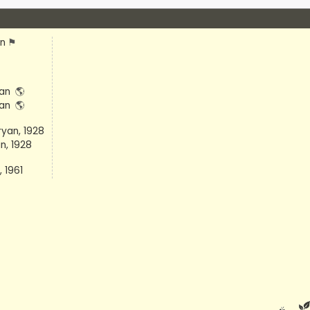
an
⚑
tan
🌎
tan
🌎
yan, 1928
n, 1928
 1961