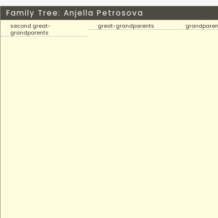
Family Tree: Anjella Petrosova
second great-
great-grandparents
grandparen
grandparents