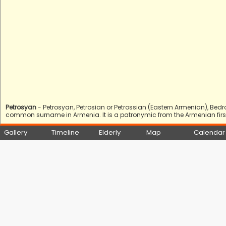
Petrosyan
- Petrosyan, Petrosian or Petrossian (Eastern Armenian), Bed
common surname in Armenia. It is a patronymic from the Armenian first 
Gallery
Timeline
Elderly
Map
Calendar