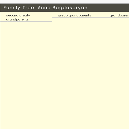
Family Tree: Anna Bagdasaryan
second great-
great-grandparents
grandparen
grandparents