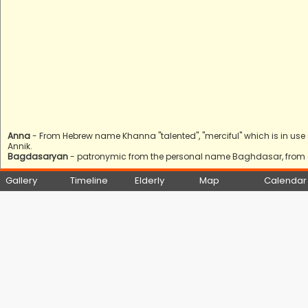
Anna
- From Hebrew name Khanna "talented", "merciful" which is in use s
Annik.
Bagdasaryan
- patronymic from the personal name Baghdasar, from 
Gallery
Timeline
Elderly
Map
Calendar