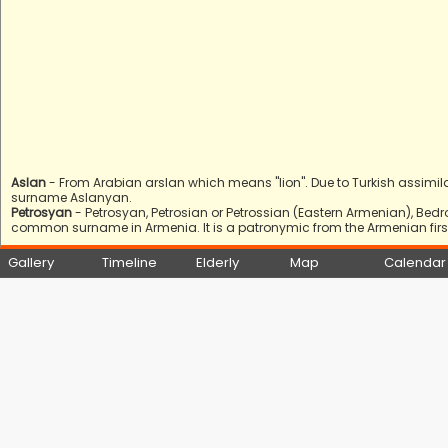
Aslan
- From Arabian arslan which means "lion". Due to Turkish assimil
surname Aslanyan.
Petrosyan
- Petrosyan, Petrosian or Petrossian (Eastern Armenian), Bed
common surname in Armenia. It is a patronymic from the Armenian first 
Gallery
Timeline
Elderly
Map
Calendar