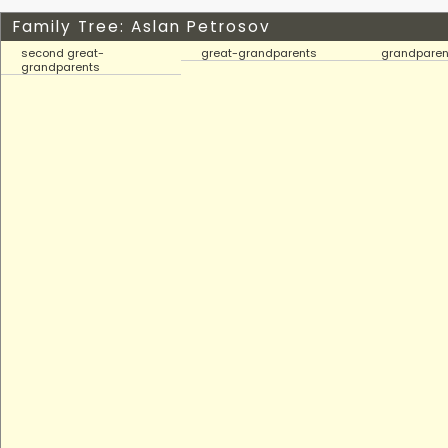
Family Tree: Aslan Petrosov
second great-
great-grandparents
grandparen
grandparents