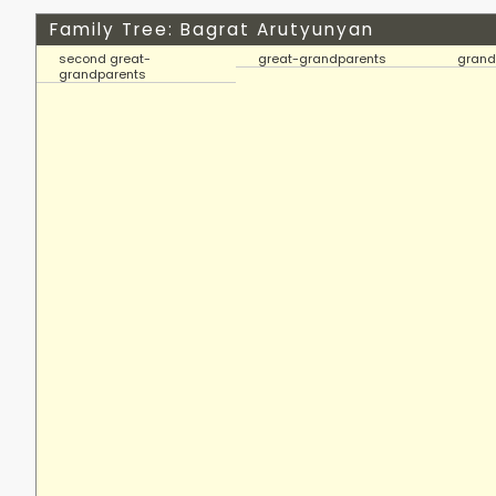
Family Tree: Bagrat Arutyunyan
second great-
great-grandparents
grand
grandparents