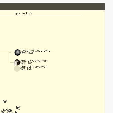
spouse, kids
Ovsanna Gazarovna
1888 - 1969
Arusiak Arutyunyan
1922 - 1987
Manvel Arutyunyan
1928 - 1994