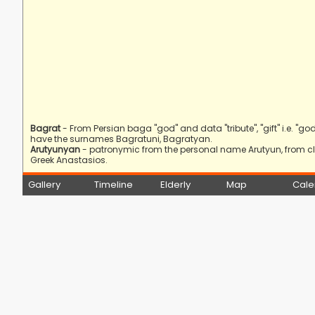
Bagrat
- From Persian baga "god" and data "tribute", "gift" i.e. "god'
have the surnames Bagratuni, Bagratyan.
Arutyunyan
- patronymic from the personal name Arutyun, from cla
Greek Anastasios.
Gallery
Timeline
Elderly
Map
Cale