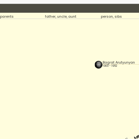
parents
father, uncle, aunt
person, sibs
Bagrat Arutyunyan
1900 - 1952