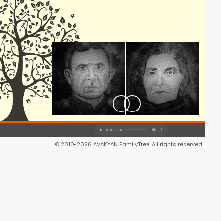
© 2010-2026 AVAKYAN FamilyTree. All rights reserved.