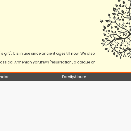
s gift". It is in use since ancient ages till now. We also
ssical Armenian yarut‛iwn 'resurrection', a calque on
ndar
FamilyAlbum