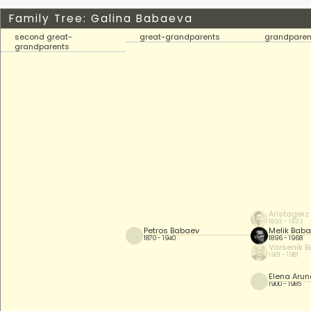
Family Tree: Galina Babaeva
second great-
great-grandparents
grandparen
grandparents
Aristagerz
1893 - 1933
Petros Babaev
Melik Bab
1870 - 1940
1896 - 1968
Varsenik 
1901 - 1981
Elena Aru
1900 - 1985