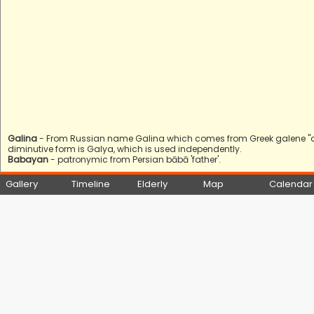
Galina
- From Russian name Galina which comes from Greek galene "quie
diminutive form is Galya, which is used independently.
Babayan
- patronymic from Persian bābā 'father'.
Gallery
Timeline
Elderly
Map
Calendar