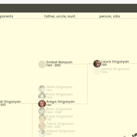
parents
father, uncle, aunt
person, sibs
Laura Grigoryan
Smbat Balayan
1961
1945 - 2000
Larisa Grigoryan
1964
Abrik Grigoryan
1944
Roza Grigoryan
1945
t Grigoryan
Arega Grigoryan
 1993
1947
Boris Grigoryan
1949 - 1998
Raya Grigoryan
1951
Toma Grigoryan
1955 - 2023
Valera Grigoryan
1957