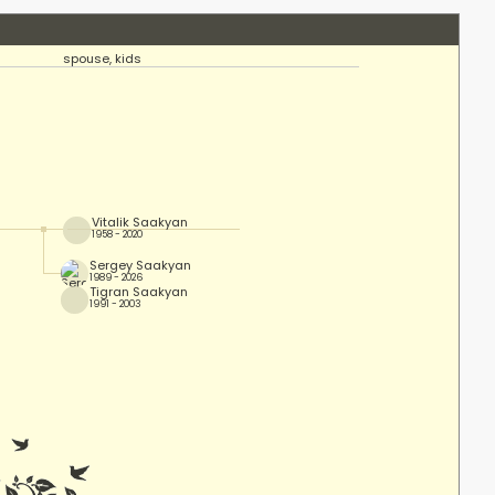
spouse, kids
Vitalik Saakyan
1958 - 2020
Sergey Saakyan
1989 - 2026
Tigran Saakyan
1991 - 2003