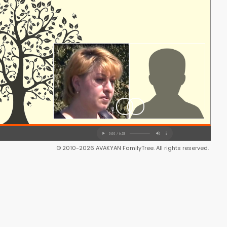
© 2010-2026 AVAKYAN FamilyTree. All rights reserved.