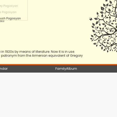
ey Pogosyan
a Pogosyan
nush Pogosyan
 2003
n 1920s by means of literature. Now it is in use.
 a patronym from the Armenian equivalent of Gregory
ndar
FamilyAlbum