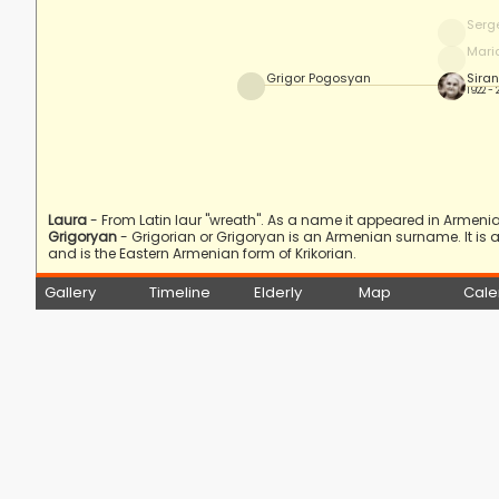
Serg
Mari
Grigor Pogosyan
Sira
1922 -
Laura
- From Latin laur "wreath". As a name it appeared in Armenia i
Grigoryan
- Grigorian or Grigoryan is an Armenian surname. It is
and is the Eastern Armenian form of Krikorian.
Gallery
Timeline
Elderly
Map
Cale