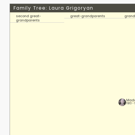
Family Tree: Laura Grigoryan
second great-
great-grandparents
grand
grandparents
Mada
1913 -