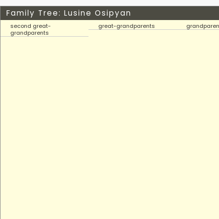
Family Tree: Lusine Osipyan
second great-
great-grandparents
grandparen
grandparents