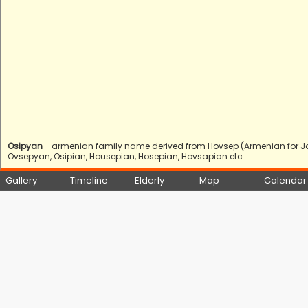
Osipyan
- armenian family name derived from Hovsep (Armenian for Jo
Ovsepyan, Osipian, Housepian, Hosepian, Hovsapian etc.
Gallery
Timeline
Elderly
Map
Calendar