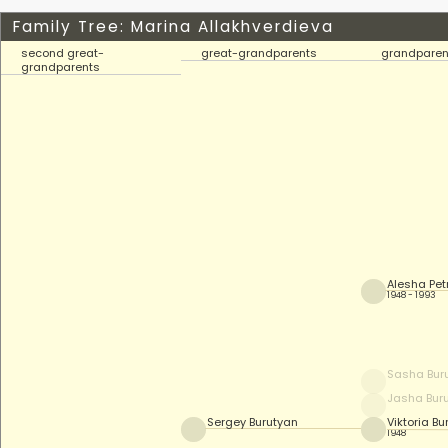
Family Tree: Marina Allakhverdieva
second great-
great-grandparents
grandparen
grandparents
Alesha Pe
1948 - 1993
Sasha Bur
Jasha Bur
Sergey Burutyan
Viktoria Bu
1948