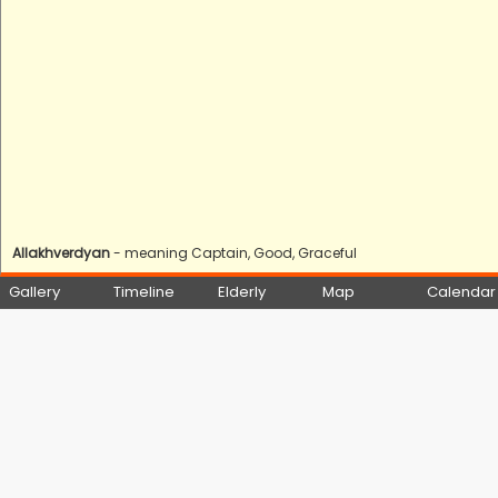
Allakhverdyan
- meaning Captain, Good, Graceful
Gallery
Timeline
Elderly
Map
Calendar