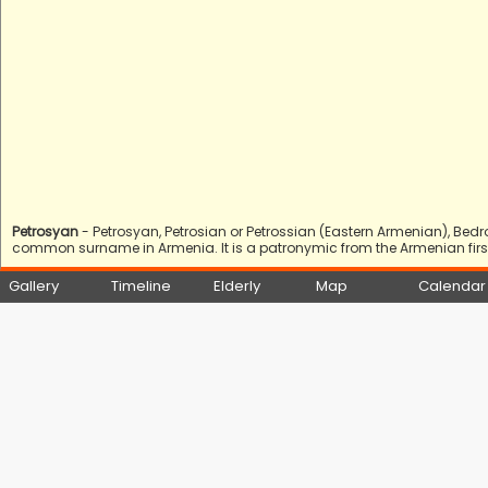
Petrosyan
- Petrosyan, Petrosian or Petrossian (Eastern Armenian), Bed
common surname in Armenia. It is a patronymic from the Armenian first 
Gallery
Timeline
Elderly
Map
Calendar