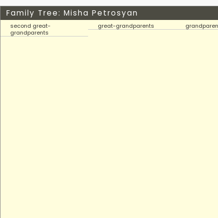
Family Tree: Misha Petrosyan
second great-
great-grandparents
grandparen
grandparents