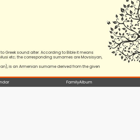
 Greek sound alter. According to Bible it means
osi, Musi etc; the corresponding surnames are Movsisyan,
yan), is an Armenian surname derived from the given
ndar
FamilyAlbum