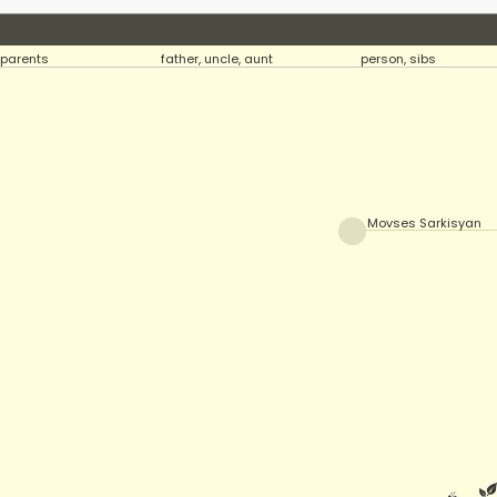
parents
father, uncle, aunt
person, sibs
Movses Sarkisyan