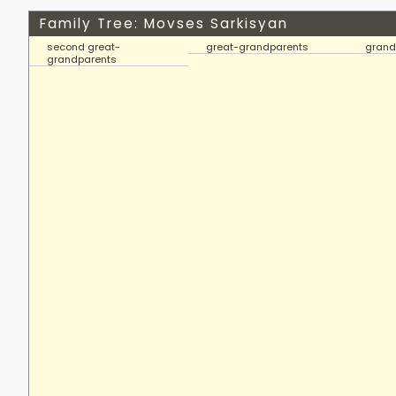
Family Tree: Movses Sarkisyan
second great-
great-grandparents
grand
grandparents