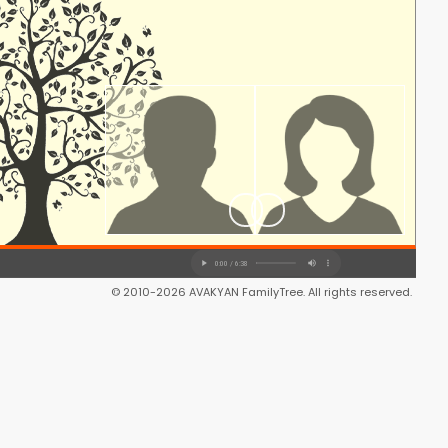
© 2010-2026 AVAKYAN FamilyTree. All rights reserved.