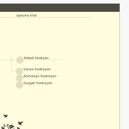
spouse, kids
Nabat Avakyan
Vanya Sarkisyan
Arshaluys Sarkisyan
Gurgen Sarkisyan