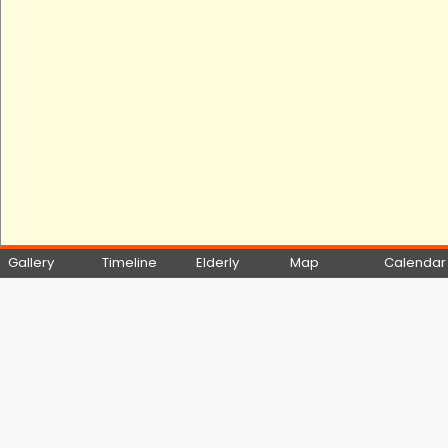
Gallery
Timeline
Elderly
Map
Calendar