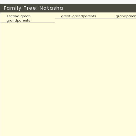
Family Tree: Natasha
second great-
great-grandparents
grandparen
grandparents