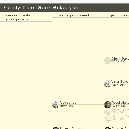
Family Tree: Garik Gukasyan
second great-
great-grandparents
grandparen
grandparents
Ohan Guk
1899 - 1940
Vera Guka
1910 - 1938
Aleksanyan
Pavel Ale
1880 - 1965
1906 - 1985
Gayane Al
1910 - 1980
Garigyn A
1915 - 1985
Bagrat Arutyunyan
Arusiak Ar