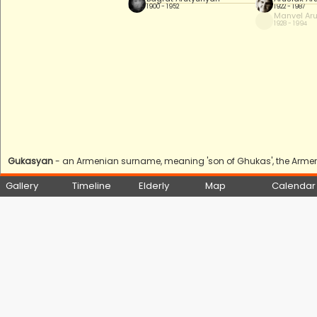
1900 - 1952
1922 - 1987
Manvel Ar
1928 - 1994
Gukasyan
- an Armenian surname, meaning 'son of Ghukas', the Armeni
Gallery
Timeline
Elderly
Map
Calendar