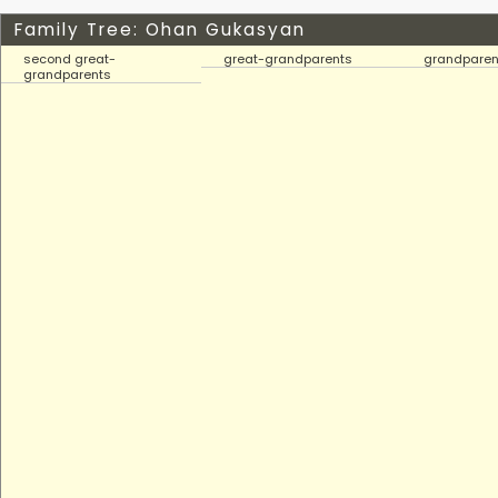
Family Tree: Ohan Gukasyan
second great-
great-grandparents
grandparen
grandparents