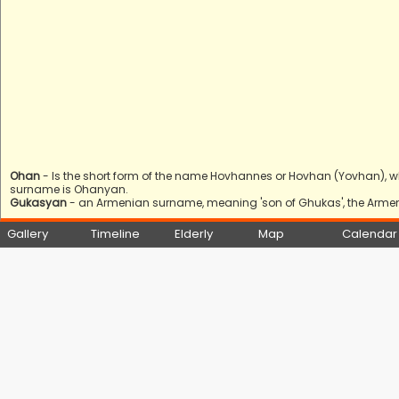
Ohan
- Is the short form of the name Hovhannes or Hovhan (Yovhan), w
surname is Ohanyan.
Gukasyan
- an Armenian surname, meaning 'son of Ghukas', the Armeni
Gallery
Timeline
Elderly
Map
Calendar