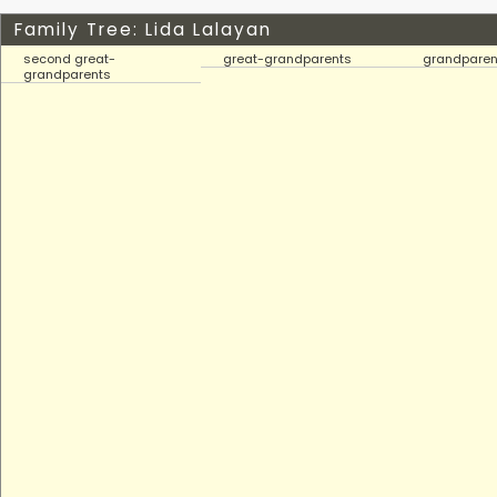
Family Tree: Lida Lalayan
second great-
great-grandparents
grandparen
grandparents