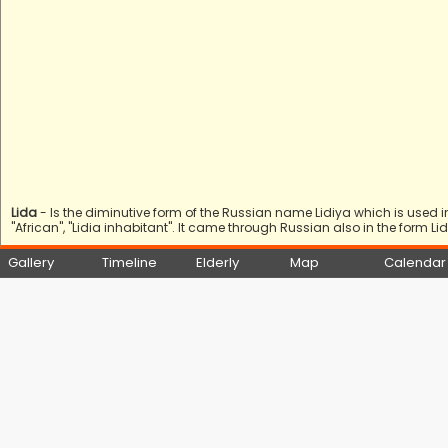
Lida
- Is the diminutive form of the Russian name Lidiya which is used 
"African", "Lidia inhabitant". It came through Russian also in the form Li
Gallery
Timeline
Elderly
Map
Calendar