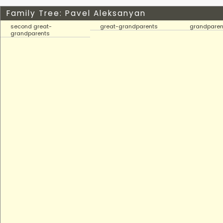
Family Tree: Pavel Aleksanyan
second great-
great-grandparents
grandparen
grandparents