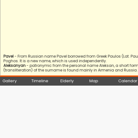
Pavel
- From Russian name Pavel borrowed from Greek Paulos (Lat. Pa
Poghos. It is a new name, which is used independently.
Aleksanyan
- patronymic from the personal name Aleksan, a short form 
(transliteration) of the surname is found mainly in Armenia and Russia.
Gallery
Timeline
Elderly
Map
Calendar