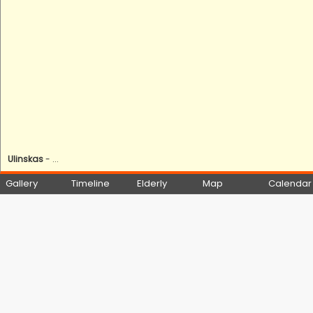
Ulinskas
- ...
Gallery
Timeline
Elderly
Map
Calendar