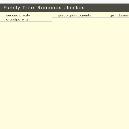
Family Tree: Ramunas Ulinskas
second great-
great-grandparents
grandparen
grandparents