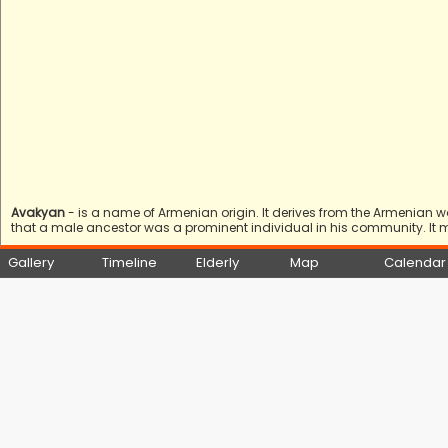
Avakyan
- is a name of Armenian origin. It derives from the Armenian 
that a male ancestor was a prominent individual in his community. It 
Gallery
Timeline
Elderly
Map
Calendar