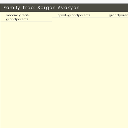
Family Tree: Sergon Avakyan
second great-
great-grandparents
grandparen
grandparents