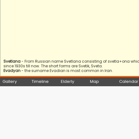
Svetlana
- From Russian name Svetlana consisting of svetla+ona which mea
since 1930s till now. The short forms are Svetik, Sveta.
Evadyan
- the surname Evadian is most common in Iran.
Gallery
Timeline
Elderly
Map
Calendar