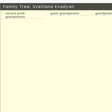
Family Tree: Svetlana Evadyan
second great-
great-grandparents
grandparen
grandparents