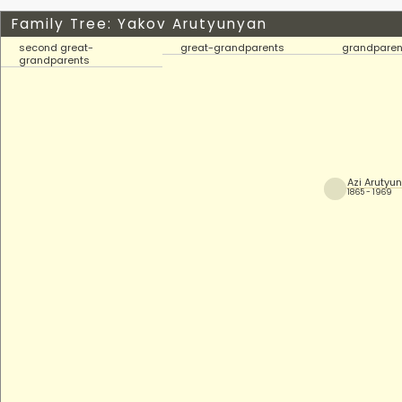
Family Tree: Yakov Arutyunyan
second great-
great-grandparents
grandparen
grandparents
Azi Arutyu
1865 - 1969