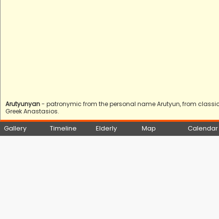
Arutyunyan
- patronymic from the personal name Arutyun, from classica
Greek Anastasios.
Gallery
Timeline
Elderly
Map
Calendar