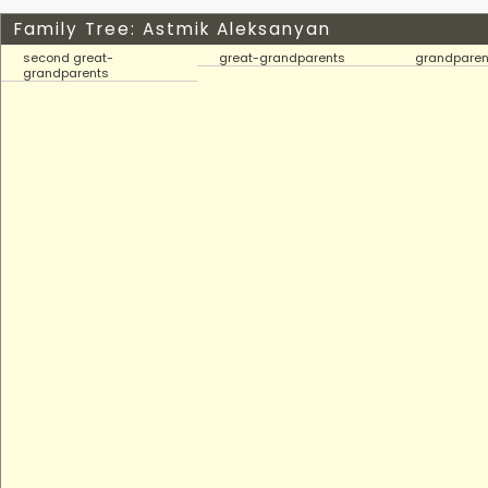
Family Tree: Astmik Aleksanyan
second great-
great-grandparents
grandparen
grandparents