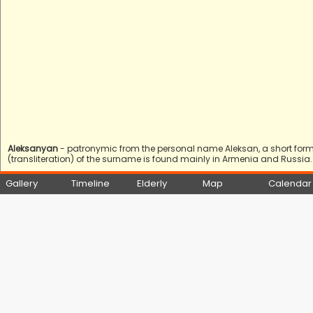
Aleksanyan
- patronymic from the personal name Aleksan, a short form 
(transliteration) of the surname is found mainly in Armenia and Russia.
Gallery
Timeline
Elderly
Map
Calendar