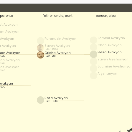
parents
father, uncle, aunt
person, sibs
at Avakyan
am Avakyan
Jambul Avakyan
f Avakyan
Parandzin Avakyan
Ohan Avakyan
a Avakyan
Zaven Avakyan
1914 - 1944
Elesa Avakyan
han Avakyan
Grisha Avakyan
 1932
1922 - 2011
Zaven Aryshanyan
han Avakyan
 1940
Jacmine Aryshanya
es Avakyan
 1945
Aryshanyan
 Avakyan
 1970
Roza Avakyan
1926 - 2003