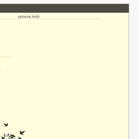
spouse, kids
n