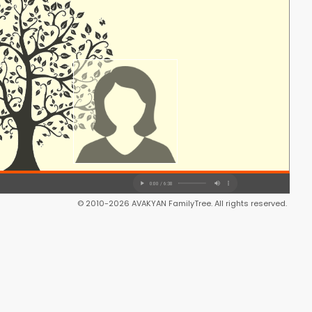
© 2010-2026 AVAKYAN FamilyTree. All rights reserved.