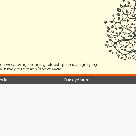
nian word avag, meaning "oldest", perhaps signifying
. It may also mean "son of Avak".
ndar
FamilyAlbum