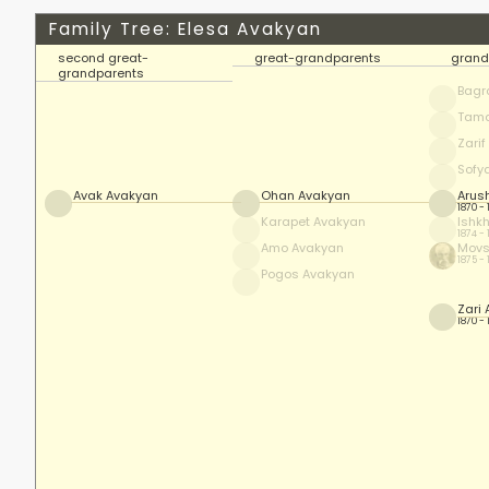
Family Tree: Elesa Avakyan
second great-
great-grandparents
grand
grandparents
Bagr
Tam
Zari
Sofy
Avak Avakyan
Ohan Avakyan
Arus
1870 -
Karapet Avakyan
Ishk
1874 -
Amo Avakyan
Movs
1875 -
Pogos Avakyan
Zari
1870 -