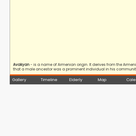
Avakyan
- is a name of Armenian origin. It derives from the Arme
that a male ancestor was a prominent individual in his community
Gallery
Timeline
Elderly
Map
Cale