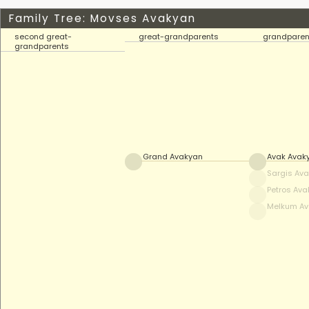
Family Tree: Movses Avakyan
second great-
great-grandparents
grandparen
grandparents
Grand Avakyan
Avak Avak
Sargis Av
Petros Av
Melkum A