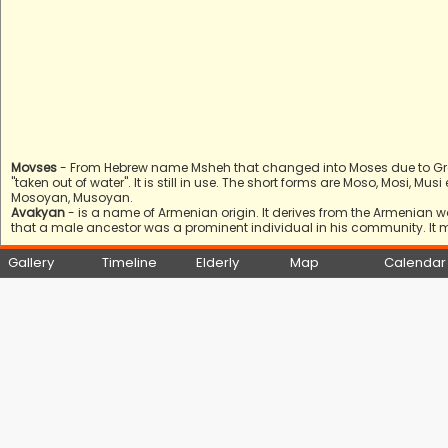
Movses
- From Hebrew name Msheh that changed into Moses due to Gree
"taken out of water". It is still in use. The short forms are Moso, Mosi, 
Mosoyan, Musoyan.
Avakyan
- is a name of Armenian origin. It derives from the Armenian 
that a male ancestor was a prominent individual in his community. It 
Gallery
Timeline
Elderly
Map
Calendar