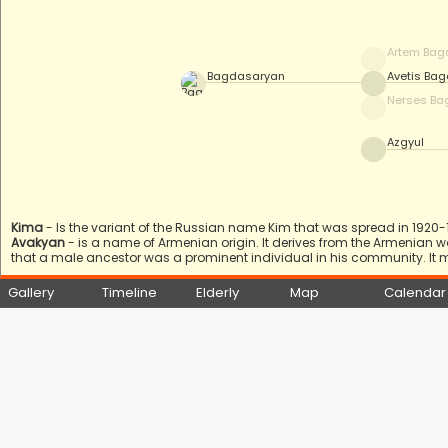
Artem Bag
Bagdasaryan
Avetis Ba
Nerses Ba
Azgyul
Kima
- Is the variant of the Russian name Kim that was spread in 1920-19
Avakyan
- is a name of Armenian origin. It derives from the Armenian 
that a male ancestor was a prominent individual in his community. It 
Gallery
Timeline
Elderly
Map
Calendar