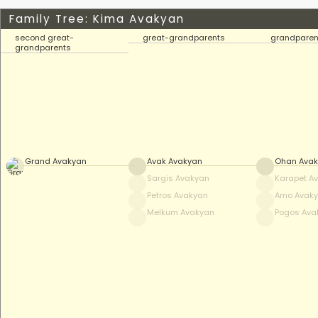
Family Tree: Kima Avakyan
second great-
great-grandparents
grandparen
grandparents
Grand Avakyan
Avak Avakyan
Ohan Ava
Sargis Avakyan
Karapet A
Petros Avakyan
Amo Avak
Melkum Avakyan
Pogos Ava