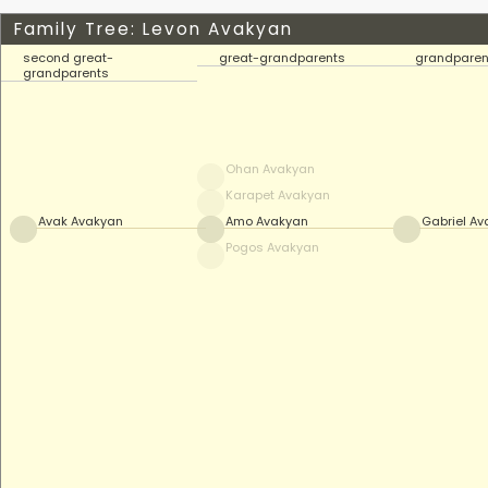
Family Tree: Levon Avakyan
second great-
great-grandparents
grandparen
grandparents
Ohan Avakyan
Karapet Avakyan
Avak Avakyan
Amo Avakyan
Gabriel A
Pogos Avakyan