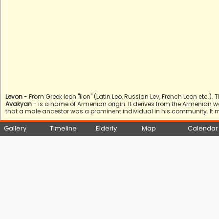
Levon
- From Greek leon "lion" (Latin Leo, Russian Lev, French Leon etc.
Avakyan
- is a name of Armenian origin. It derives from the Armenian 
that a male ancestor was a prominent individual in his community. It 
Gallery
Timeline
Elderly
Map
Calendar