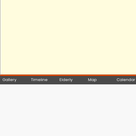
Gallery
Timeline
Elderly
Map
Calendar