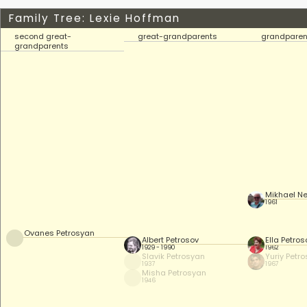
Family Tree: Lexie Hoffman
second great-
great-grandparents
grandparen
grandparents
Mikhael Ne
1961
Ovanes Petrosyan
Albert Petrosov
Ella Petro
1929 - 1990
1962
Slavik Petrosyan
Yuriy Petr
1937
1967
Misha Petrosyan
1946