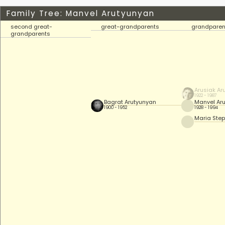
Family Tree: Manvel Arutyunyan
second great-
great-grandparents
grandparen
grandparents
Arusiak Ar
1922 - 1987
Bagrat Arutyunyan
Manvel Ar
1900 - 1952
1928 - 1994
Maria Ste