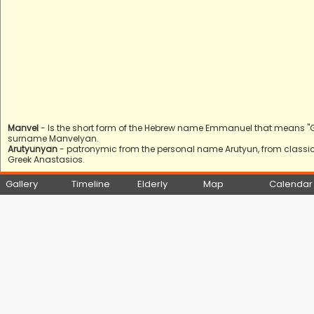
Manvel
- Is the short form of the Hebrew name Emmanuel that means "God 
surname Manvelyan.
Arutyunyan
- patronymic from the personal name Arutyun, from classica
Greek Anastasios.
Gallery
Timeline
Elderly
Map
Calendar