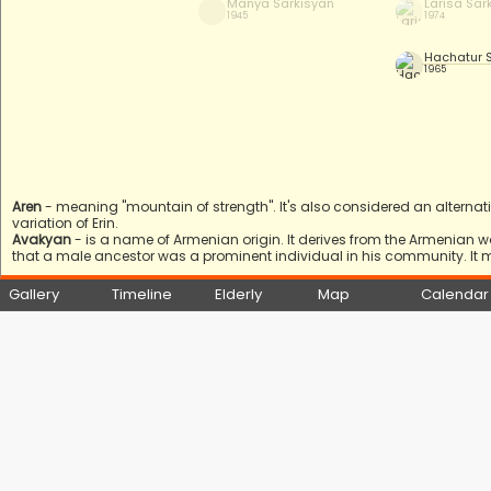
Manya Sarkisyan
Larisa Sar
1945
1974
Hachatur 
1965
Aren
- meaning "mountain of strength". It's also considered an alterna
variation of Erin.
Avakyan
- is a name of Armenian origin. It derives from the Armenian 
that a male ancestor was a prominent individual in his community. It 
Gallery
Timeline
Elderly
Map
Calendar