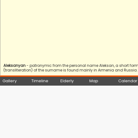
Aleksanyan
- patronymic from the personal name Aleksan, a short form 
(transliteration) of the surname is found mainly in Armenia and Russia.
Gallery
Timeline
Elderly
Map
Calendar