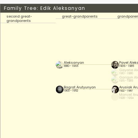
Family Tree: Edik Aleksanyan
second great-
great-grandparents
grandparen
grandparents
Aleksanyan
Pavel Ale
1880 - 1965
1906 - 1985
Gayane Al
1910 - 1980
Garigyn A
1915 - 1985
Bagrat Arutyunyan
Arusiak Ar
1900 - 1952
1922 - 1987
Manvel Ar
1928 - 1994