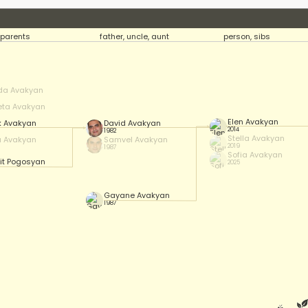
parents
father, uncle, aunt
person, sibs
da Avakyan
eta Avakyan
Elen Avakyan
k Avakyan
David Avakyan
2014
1982
Stella Avakyan
a Avakyan
Samvel Avakyan
2019
1987
Sofia Avakyan
it Pogosyan
2025
Gayane Avakyan
1987