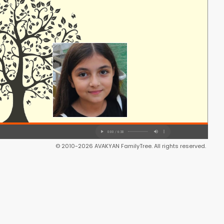
© 2010-2026 AVAKYAN FamilyTree. All rights reserved.