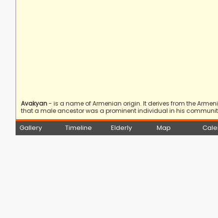
Avakyan
- is a name of Armenian origin. It derives from the Arme
that a male ancestor was a prominent individual in his community
Gallery
Timeline
Elderly
Map
Cale