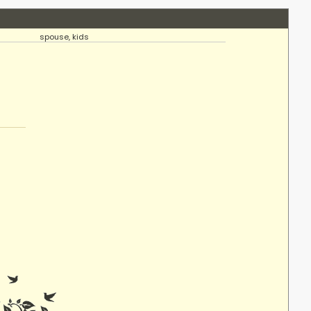
spouse, kids