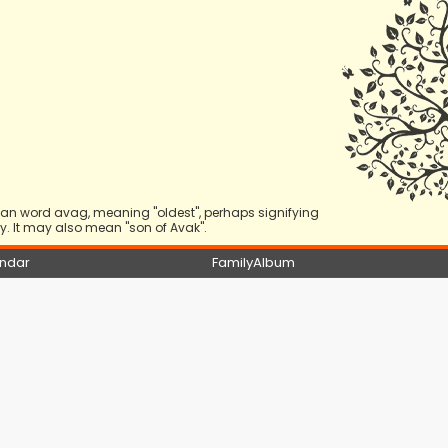
nian word avag, meaning "oldest", perhaps signifying
. It may also mean "son of Avak".
ndar
FamilyAlbum