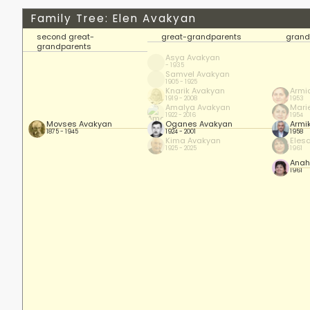
Family Tree: Elen Avakyan
second great-
great-grandparents
grand
grandparents
Asya Avakyan
- 1935
Samvel Avakyan
1905 - 1925
Knarik Avakyan
Armi
1919 - 2008
1953
Amalya Avakyan
Mari
1922 - 2016
1954
Movses Avakyan
Oganes Avakyan
Armi
1875 - 1945
1924 - 2001
1958
Kima Avakyan
Eles
1925 - 2025
1961
Anah
1961