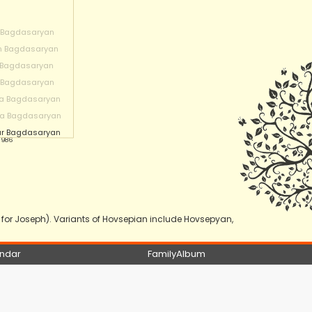
 Bagdasaryan
n Bagdasaryan
 Bagdasaryan
 Bagdasaryan
a Bagdasaryan
na Bagdasaryan
r Bagdasaryan
 1986
or Joseph). Variants of Hovsepian include Hovsepyan,
ndar
FamilyAlbum