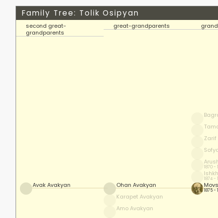
Family Tree: Tolik Osipyan
second great-
great-grandparents
grand
grandparents
Bagr
Tam
Zari
Sofy
Arus
1870 -
Ishk
1874 -
Avak Avakyan
Ohan Avakyan
Movs
1875 -
Karapet Avakyan
Amo Avakyan