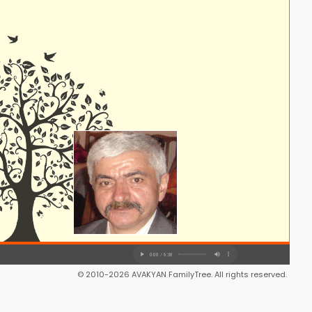
© 2010-2026 AVAKYAN FamilyTree. All rights reserved.