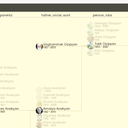
parents
father, uncle, aunt
person, sibs
Georgiy Osipyan
1949 - 2026
Nellya Osipyan
1951
Vlad Osipyan
1952
Tolik Osipyan
Vagharshak Osipyan
1953 - 2020
1912 - 2003
Ella Osipyan
1961
at Avakyan
am Avakyan
f Avakyan
a Avakyan
Asya Avakyan
- 1935
han Avakyan
Samvel Avakyan
 1932
1905 - 1925
han Avakyan
Knarik Avakyan
 1940
1919 - 2008
es Avakyan
Amalya Avakyan
 1945
1922 - 2016
Oganes Avakyan
1924 - 2001
Kima Avakyan
1925 - 2025