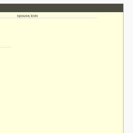
spouse, kids