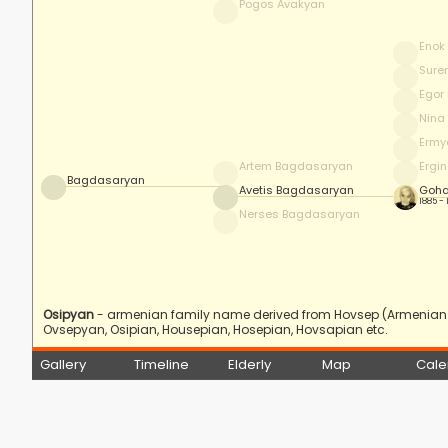
Pogos Avakyan
Enok
Sure
Egor
Nina
Ermy
Artem Bagdasaryan
Ergi
Bagdasaryan
Avetis Bagdasaryan
Goha
1885 -
Nerses Bagdasaryan
Osipyan
- armenian family name derived from Hovsep (Armenian f
Ovsepyan, Osipian, Housepian, Hosepian, Hovsapian etc.
Gallery
Timeline
Elderly
Map
Cale