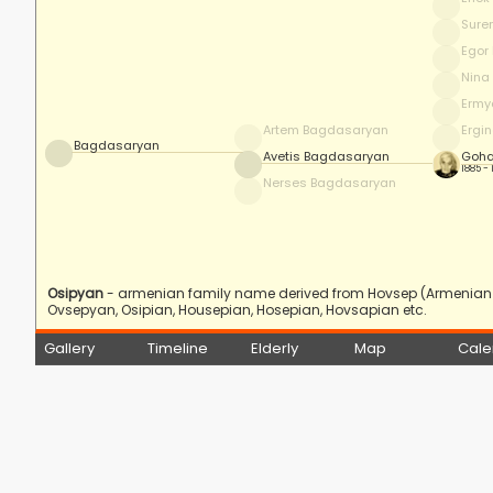
Sure
Egor
Nina
Ermy
Artem Bagdasaryan
Ergi
Bagdasaryan
Avetis Bagdasaryan
Goha
1885 -
Nerses Bagdasaryan
Osipyan
- armenian family name derived from Hovsep (Armenian f
Ovsepyan, Osipian, Housepian, Hosepian, Hovsapian etc.
Gallery
Timeline
Elderly
Map
Cale