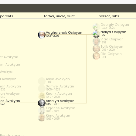
parents
father, uncle, aunt
person, sibs
Georgiy Osipyan
1949 - 2026
Nellya Osipyan
Vagharshak Osipyan
1951
1912 - 2003
Vlad Osipyan
1952
Tolik Osipyan
1953 - 2020
Ella Osipyan
at Avakyan
1961
am Avakyan
f Avakyan
a Avakyan
Asya Avakyan
- 1935
han Avakyan
Samvel Avakyan
 1932
1905 - 1925
han Avakyan
Knarik Avakyan
 1940
1919 - 2008
es Avakyan
Amalya Avakyan
 1945
1922 - 2016
Oganes Avakyan
1924 - 2001
Kima Avakyan
1925 - 2025
 Bagdasaryan