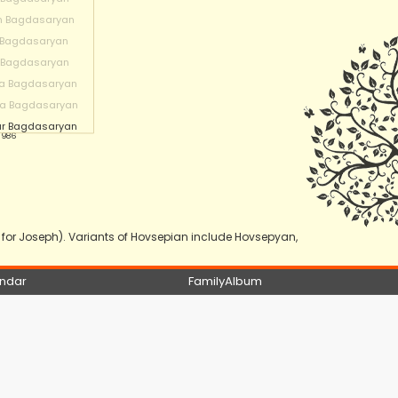
n Bagdasaryan
 Bagdasaryan
 Bagdasaryan
a Bagdasaryan
na Bagdasaryan
r Bagdasaryan
 1986
or Joseph). Variants of Hovsepian include Hovsepyan,
ndar
FamilyAlbum