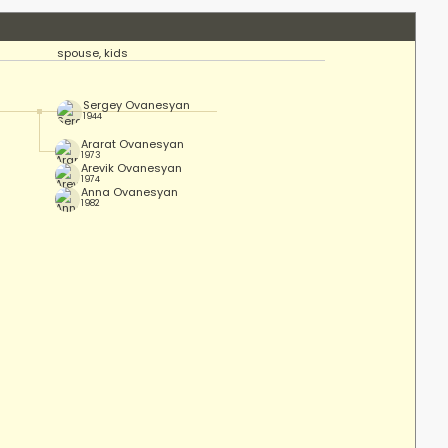
spouse, kids
Sergey Ovanesyan
1944
Ararat Ovanesyan
1973
Arevik Ovanesyan
1974
Anna Ovanesyan
1982