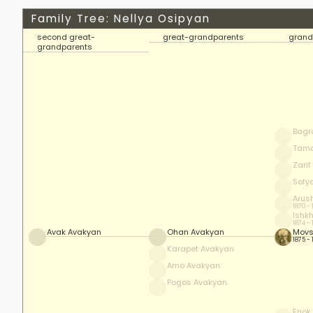
Family Tree: Nellya Osipyan
second great-
great-grandparents
grand
grandparents
Bagr
Tam
Zari
Sofy
Arus
1870 -
Ishk
1874 -
Avak Avakyan
Ohan Avakyan
Movs
1875 -
Karapet Avakyan
Amo Avakyan
Pogos Avakyan
Enok