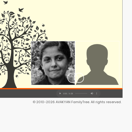
© 2010-2026 AVAKYAN FamilyTree. All rights reserved.