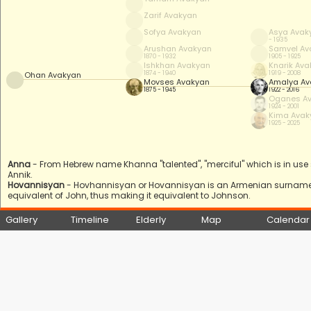
Zarif Avakyan
Sofya Avakyan
Asya Avak
- 1935
Arushan Avakyan
Samvel Av
1870 - 1932
1905 - 1925
Ishkhan Avakyan
Knarik Av
1874 - 1940
1919 - 2008
Ohan Avakyan
Movses Avakyan
Amalya Av
1875 - 1945
1922 - 2016
Oganes A
1924 - 2001
Kima Avak
1925 - 2025
Anna
- From Hebrew name Khanna "talented", "merciful" which is in use s
Annik.
Hovannisyan
- Hovhannisyan or Hovannisyan is an Armenian surname
equivalent of John, thus making it equivalent to Johnson.
Gallery
Timeline
Elderly
Map
Calendar