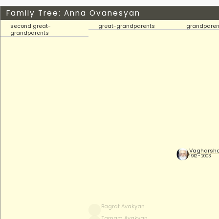
Family Tree: Anna Ovanesyan
second great-
great-grandparents
grandparen
grandparents
Vagharsha
1912 - 2003
Bagrat Avakyan
Tamam Avakyan