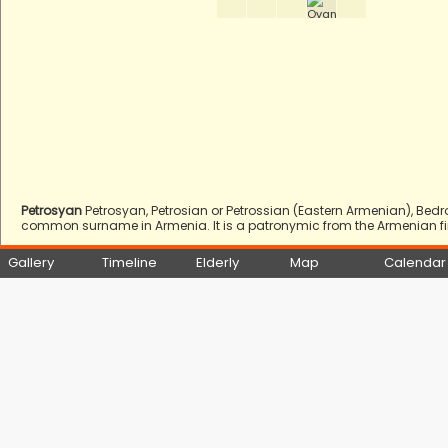
Petrosyan
Petrosyan, Petrosian or Petrossian (Eastern Armenian), Bed
common surname in Armenia. It is a patronymic from the Armenian firs
Gallery
Timeline
Elderly
Map
Calendar