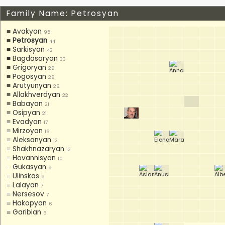
Family Name: Petrosyan
≡ Avakyan
95
≡
Petrosyan
44
≡ Sarkisyan
42
≡ Bagdasaryan
33
≡ Grigoryan
28
≡ Pogosyan
28
≡ Arutyunyan
26
≡ Allakhverdyan
22
≡ Babayan
21
≡ Osipyan
21
≡ Evadyan
17
≡ Mirzoyan
16
≡ Aleksanyan
12
≡ Shakhnazaryan
12
≡ Hovannisyan
10
≡ Gukasyan
9
≡ Ulinskas
9
≡ Lalayan
7
≡ Nersesov
7
≡ Hakopyan
6
≡ Garibian
6