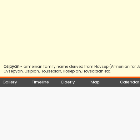
Osipyan
- armenian family name derived from Hovsep (Armenian for Jo
Ovsepyan, Osipian, Housepian, Hosepian, Hovsapian etc.
Gallery
Timeline
Elderly
Map
Calendar