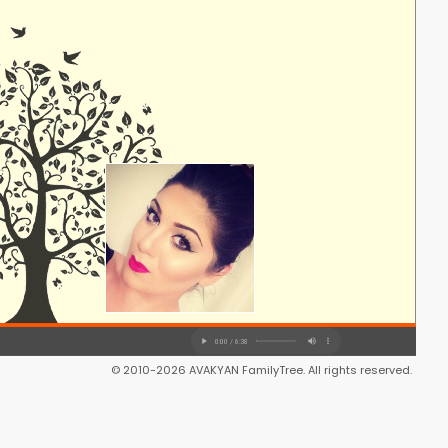
© 2010-2026 AVAKYAN FamilyTree. All rights reserved.