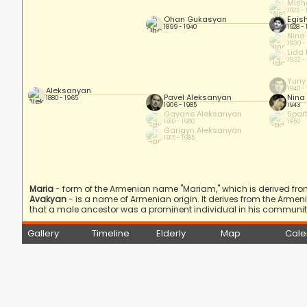
Mish
1925 -
Ohan Gukasyan
Egis
1899 - 1940
1928 -
Nina
1930 -
Lida
1932 -
Yuri
1940 -
Aleksanyan
Pavel Aleksanyan
Nina
1880 - 1965
1906 - 1985
1943
Gayane Aleksanyan
Spar
1910 - 1980
1950
Garigyn Aleksanyan
1915 - 1985
Maria
- form of the Armenian name "Mariam," which is derived fro
Avakyan
- is a name of Armenian origin. It derives from the Arme
that a male ancestor was a prominent individual in his community
Gallery
Timeline
Elderly
Map
Cale