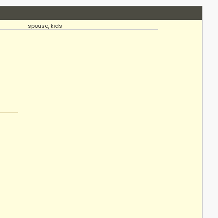
spouse, kids