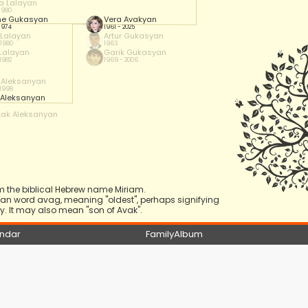
a Lalayan
 1980
he Gukasyan
Vera Avakyan
 1974
1961 - 2025
 Lalayan
Artur Gukasyan
 1980
1963
 Lalayan
Garik Gukasyan
 1982
1969 - 2006
y Aleksanyan
 1998
 Aleksanyan
tak Aleksanyan
m the biblical Hebrew name Miriam.
nian word avag, meaning "oldest", perhaps signifying
. It may also mean "son of Avak".
ndar
FamilyAlbum