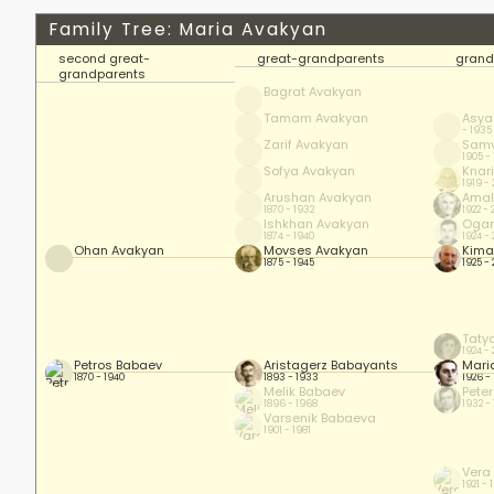
Family Tree: Maria Avakyan
second great-
great-grandparents
grand
grandparents
Bagrat Avakyan
Tamam Avakyan
Asya
- 1935
Zarif Avakyan
Samv
1905 -
Sofya Avakyan
Knar
1919 -
Arushan Avakyan
Amal
1870 - 1932
1922 - 
Ishkhan Avakyan
Ogan
1874 - 1940
1924 - 
Ohan Avakyan
Movses Avakyan
Kima
1875 - 1945
1925 - 
Taty
1924 -
Petros Babaev
Aristagerz Babayants
Mari
1870 - 1940
1893 - 1933
1926 -
Melik Babaev
Pete
1896 - 1968
1932 -
Varsenik Babaeva
1901 - 1981
Vera
1921 - 