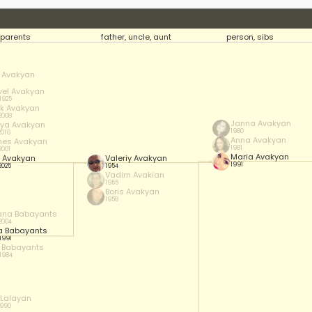
parents
father, uncle, aunt
person, sibs
 Avakyan
el Avakyan
 1925
ik Avakyan
 2008
Janna Avakyan
ya Avakyan
1980
2016
Anna Avakyan
es Avakyan
1981
2001
Maria Avakyan
 Avakyan
Valeriy Avakyan
1991
2025
1954
Vadim Avakian
1955
Boris Avakyan
1958
ana Babayants
 2004
a Babayants
 1991
r Babayants
 1984
 Lalayan
1990